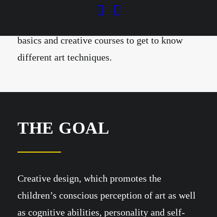
the age of 5 (e.g. in the mini studio) and
includes digital drawing, drawing course
basics and creative courses to get to know
different art techniques.
THE GOAL
Creative design, which promotes the
children’s conscious perception of art as well
as cognitive abilities, personality and self-