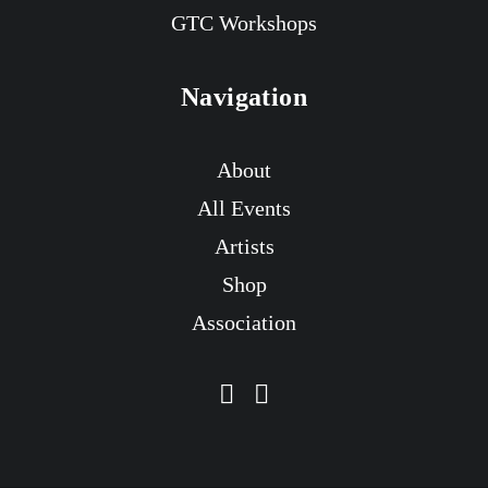
GTC Workshops
Navigation
About
All Events
Artists
Shop
Association