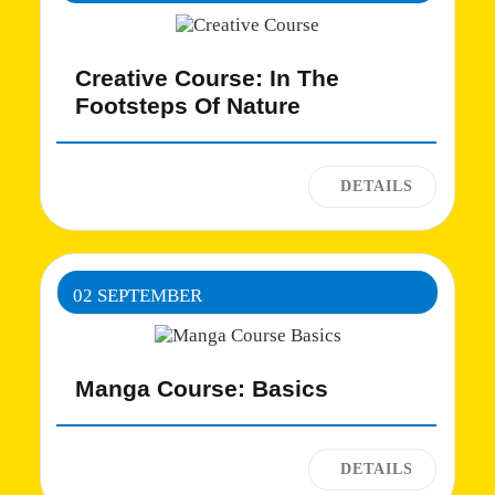
Creative Course: In The
Footsteps Of Nature
02 SEPTEMBER
Manga Course: Basics