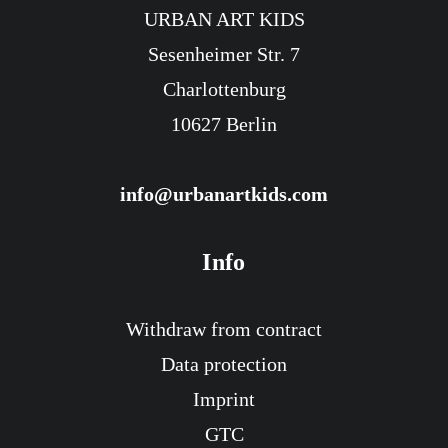
URBAN ART KIDS
Sesenheimer Str. 7
Charlottenburg
10627 Berlin
info@urbanartkids.com
Info
Withdraw from contract
Data protection
Imprint
GTC