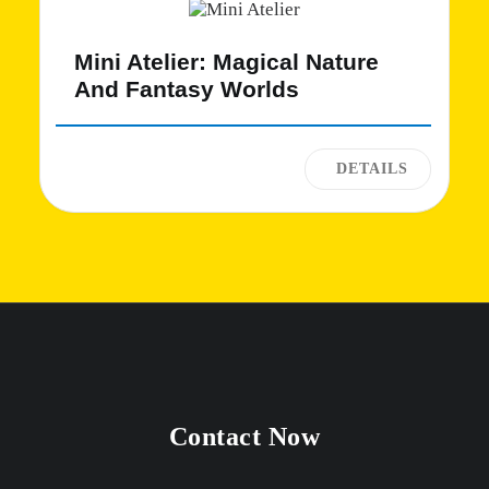
Mini Atelier: Magical Nature
And Fantasy Worlds
Contact Now