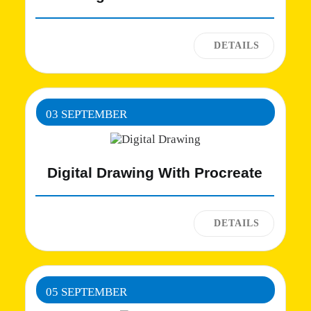
03 SEPTEMBER
Digital Drawing With Procreate
05 SEPTEMBER