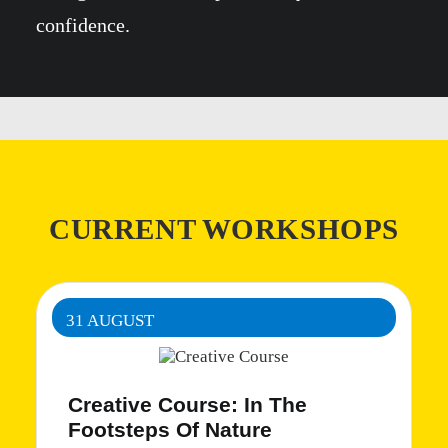
confidence.
CURRENT WORKSHOPS
31 AUGUST
Creative Course: In The
Footsteps Of Nature