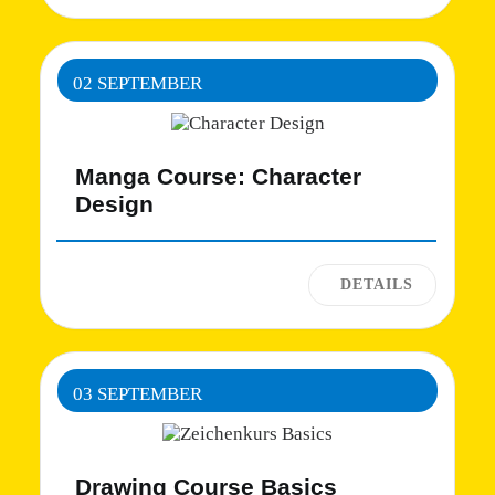
02 SEPTEMBER
Manga Course: Character
Design
03 SEPTEMBER
Drawing Course Basics