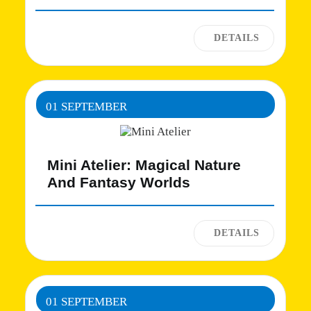
01 SEPTEMBER
Mini Atelier: Magical Nature
And Fantasy Worlds
01 SEPTEMBER