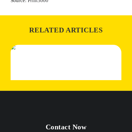
Source:
Print3000
RELATED ARTICLES
Contact Now