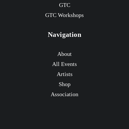
GTC
GTC Workshops
Navigation
About
All Events
Artists
Shop
Association