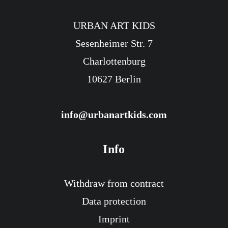
URBAN ART KIDS
Sesenheimer Str. 7
Atlas Coloring Poster
Charlottenburg
12,90
€
incl. sales tax.
10627 Berlin
Includes 19% MwSt.
Delivery Time: ca. 3-4 Werktage
info@urbanartkids.com
Info
Withdraw from contract
Data protection
Imprint