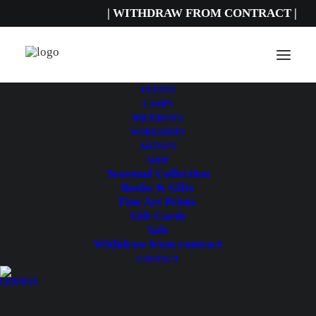
| WITHDRAW FROM CONTRACT |
EVENTS
CAMPS
27,00
€
incl. sales tax.
BIRTHDAYS
Includes 19% MwSt.
WORKSHOPS
Delivery Time: ca. 2-3 Werktage
ARTISTS
SHOP
Seasonal Collection
A VELO
by Sarah Vignon
Books & Gifts
Fine Art Prints
Dimensions: 29.7 x 21 cm
Gift Cards
Sale
A
Withdraw from contract
ADD TO CART
velo
CONTACT
quantity