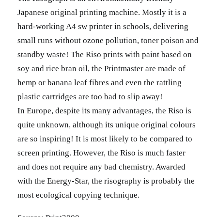
Japanese original printing machine. Mostly it is a
hard-working A4 sw printer in schools, delivering
small runs without ozone pollution, toner poison and
standby waste! The Riso prints with paint based on
soy and rice bran oil, the Printmaster are made of
hemp or banana leaf fibres and even the rattling
plastic cartridges are too bad to slip away!
In Europe, despite its many advantages, the Riso is
quite unknown, although its unique original colours
are so inspiring! It is most likely to be compared to
screen printing. However, the Riso is much faster
and does not require any bad chemistry. Awarded
with the Energy-Star, the risography is probably the
most ecological copying technique.