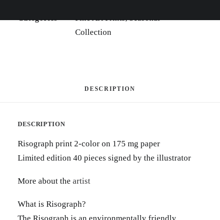
SKU
SVI-2-01
Categories
Fine Art Prints
,
Seasonal
Collection
DESCRIPTION
DESCRIPTION
Risograph print 2-color on 175 mg paper
Limited edition 40 pieces signed by the illustrator
More about the
artist
What is Risograph?
The Risograph is an environmentally friendly