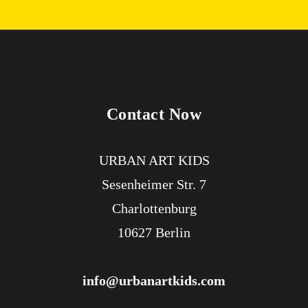
Contact Now
URBAN ART KIDS
Sesenheimer Str. 7
Charlottenburg
10627 Berlin
info@urbanartkids.com