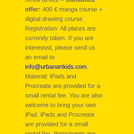
offer:
400 € manga course +
digital drawing course
Registration: All places are
currently taken. If you are
interested, please send us
an email to
info@urbanartkids.com
.
Material: iPads and
Procreate are provided for a
small rental fee. You are also
welcome to bring your own
iPad. iPads and Procreate
are provided for a small
rental fee. Participants are