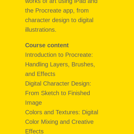
works of art using iPad and
the Procreate app, from
character design to digital
illustrations.
Course content
Introduction to Procreate:
Handling Layers, Brushes,
and Effects
Digital Character Design:
From Sketch to Finished
Image
Colors and Textures: Digital
Color Mixing and Creative
Effects