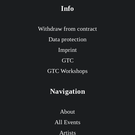
Info
Withdraw from contract
Data protection
Imprint
GTC
GTC Workshops
Navigation
About
All Events
Artists