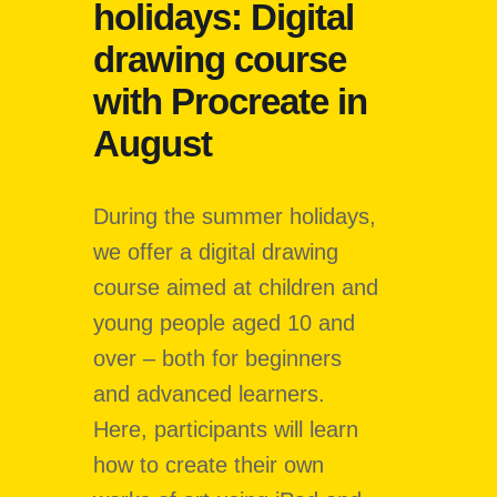
holidays: Digital
drawing course
with Procreate in
August
During the summer holidays,
we offer a digital drawing
course aimed at children and
young people aged 10 and
over – both for beginners
and advanced learners.
Here, participants will learn
how to create their own