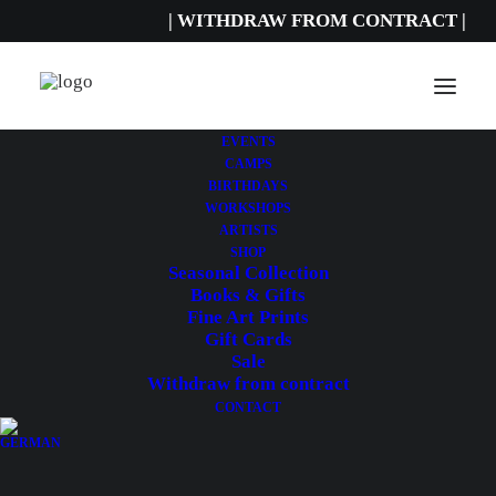
| WITHDRAW FROM CONTRACT |
EVENTS
CAMPS
BIRTHDAYS
CATEGORY
WORKSHOPS
ARTISTS
Holiday
SHOP
Seasonal Collection
camps
Books & Gifts
Fine Art Prints
Gift Cards
Sale
Withdraw from contract
CONTACT