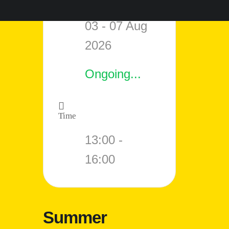
Date
03 - 07 Aug
2026
Ongoing...
Time
13:00 -
16:00
Summer