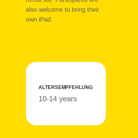
also welcome to bring their
own iPad.
ALTERSEMPFEHLUNG
10-14 years