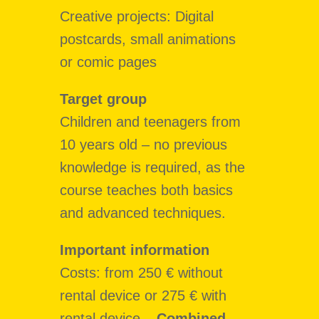
Creative projects: Digital
postcards, small animations
or comic pages
Target group
Children and teenagers from
10 years old – no previous
knowledge is required, as the
course teaches both basics
and advanced techniques.
Important information
Costs:
from 250 € without
rental device or 275 € with
rental device –
Combined